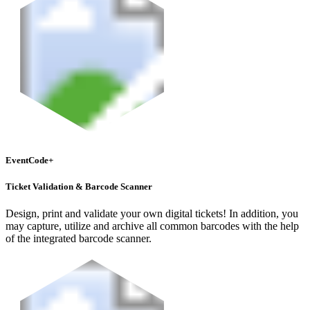
EventCode+
Ticket Validation & Barcode Scanner
Design, print and validate your own digital tickets! In addition, you
may capture, utilize and archive all common barcodes with the help
of the integrated barcode scanner.