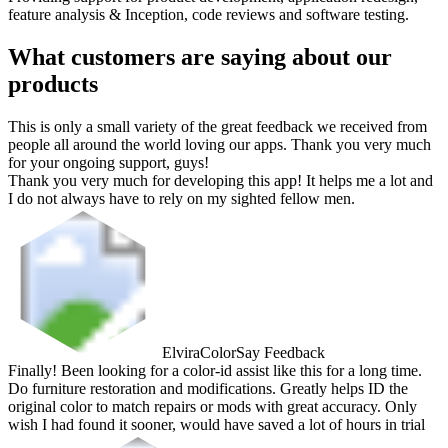
feature analysis & Inception, code reviews and software testing.
What customers are saying about our
products
This is only a small variety of the great feedback we received from
people all around the world loving our apps. Thank you very much
for your ongoing support, guys!
Thank you very much for developing this app! It helps me a lot and
I do not always have to rely on my sighted fellow men.
Elvira
ColorSay Feedback
Finally! Been looking for a color-id assist like this for a long time.
Do furniture restoration and modifications. Greatly helps ID the
original color to match repairs or mods with great accuracy. Only
wish I had found it sooner, would have saved a lot of hours in trial