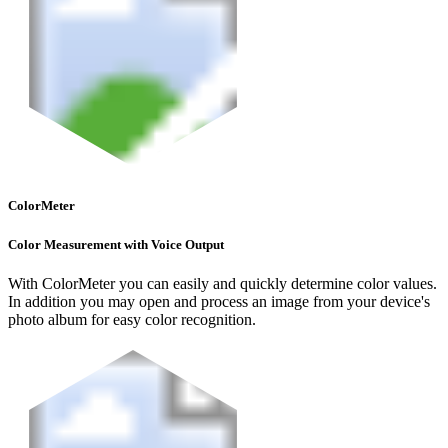
ColorMeter
Color Measurement with Voice Output
With ColorMeter you can easily and quickly determine color values.
In addition you may open and process an image from your device's
photo album for easy color recognition.