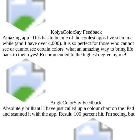
Kolya
ColorSay Feedback
Amazing app! This has to be one of the coolest apps I've seen in a
while (and I have over 4,000). It is so perfect for those who cannot
see or cannot see certain colors, what an amazing way to bring life
back to their eyes! Recommended to the highest degree by me!
Angie
ColorSay Feedback
Absolutely brilliant! I have just called up a colour chart on the iPad
and scanned it with the app. Result: 100 percent hit. I'm seeing, but