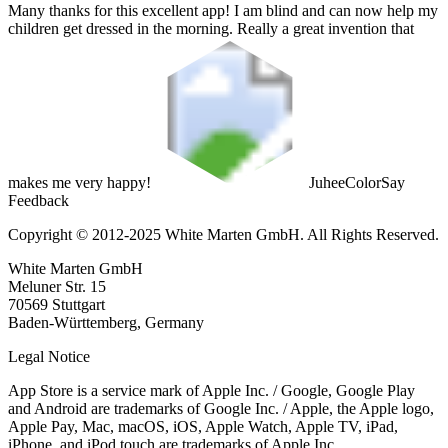
Many thanks for this excellent app! I am blind and can now help my
children get dressed in the morning. Really a great invention that
makes me very happy!
Juhee
ColorSay
Feedback
Copyright © 2012-2025 White Marten GmbH. All Rights Reserved.
White Marten GmbH
Meluner Str. 15
70569 Stuttgart
Baden-Württemberg, Germany
Legal Notice
App Store is a service mark of Apple Inc. / Google, Google Play
and Android are trademarks of Google Inc. / Apple, the Apple logo,
Apple Pay, Mac, macOS, iOS, Apple Watch, Apple TV, iPad,
iPhone, and iPod touch are trademarks of Apple Inc.