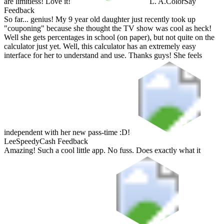
are limitless! Love it!
L. A.
ColorSay
Feedback
So far... genius! My 9 year old daughter just recently took up
"couponing" because she thought the TV show was cool as heck!
Well she gets percentages in school (on paper), but not quite on the
calculator just yet. Well, this calculator has an extremely easy
interface for her to understand and use. Thanks guys! She feels
independent with her new pass-time :D!
Lee
SpeedyCash Feedback
Amazing! Such a cool little app. No fuss. Does exactly what it