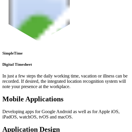
SimpleTime
Digital Timesheet
In just a few steps the daily working time, vacation or illness can be
recorded. If desired, the integrated location recognition system will
note your presence at the workplace.
Mobile Applications
Developing apps for Google Android as well as for Apple iOS,
iPadOS, watchOS, tvOS and macOS.
Application Design