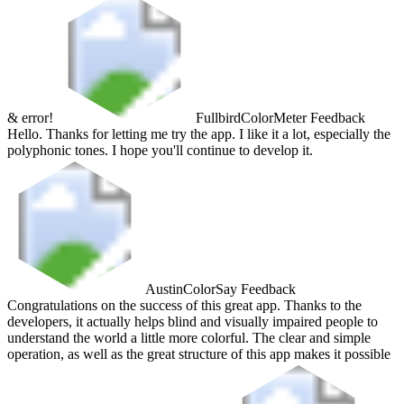
& error!
Fullbird
ColorMeter Feedback
Hello. Thanks for letting me try the app. I like it a lot, especially the
polyphonic tones. I hope you'll continue to develop it.
Austin
ColorSay Feedback
Congratulations on the success of this great app. Thanks to the
developers, it actually helps blind and visually impaired people to
understand the world a little more colorful. The clear and simple
operation, as well as the great structure of this app makes it possible