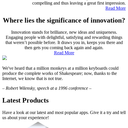
compelling and thus leaving a great first impression.
Read More
Where lies the significance of innovation?
Innovation stands for brilliance, new ideas and uniqueness.
Engaging people with delightful, satisfying and rewarding things
that weren’t possible before. It draws you in, keeps you there and
then gets you coming back again and again.
Read More
We've heard that a million monkeys at a million keyboards could
produce the complete works of Shakespeare; now, thanks to the
Internet, we know that is not true.
–
Robert Wilensky, speech at a 1996 conference
–
Latest Products
Have a look at our latest and most popular apps. Give it a try and tell
us about your experience!