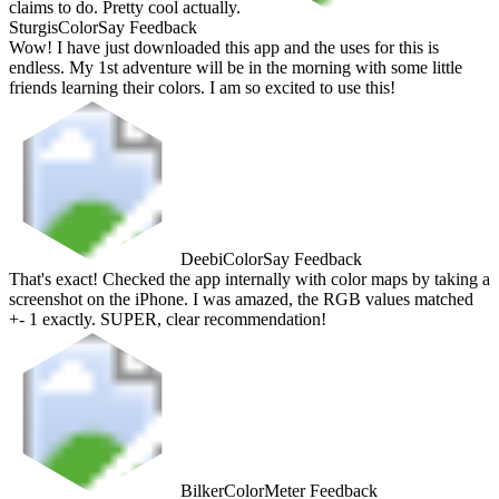
claims to do. Pretty cool actually.
Sturgis
ColorSay Feedback
Wow! I have just downloaded this app and the uses for this is
endless. My 1st adventure will be in the morning with some little
friends learning their colors. I am so excited to use this!
Deebi
ColorSay Feedback
That's exact! Checked the app internally with color maps by taking a
screenshot on the iPhone. I was amazed, the RGB values matched
+- 1 exactly. SUPER, clear recommendation!
Bilker
ColorMeter Feedback