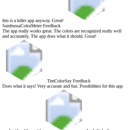
this is a killer app anyway. Great!
Sambussa
ColorMeter Feedback
The app really works great. The colors are recognized really well
and accurately. The app does what it should. Great!
Tim
ColorSay Feedback
Does what it says! Very accurate and fun. Possibilities for this app