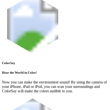
ColorSay
Hear the World in Color!
Now you can make the environment sound! By using the camera of
your iPhone, iPad or iPod, you can scan your surroundings and
ColorSay will make the colors audible to you.