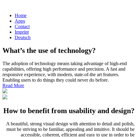
Home
Apps
Contact
Imprint
Deutsch
What’s the use of technology?
The adoption of technology means taking advantage of high-end
capabilities, offering high performance and precision. A fast and
responsive experience, with modern, state-of-the art features.
Enabling users to do things they could never do before.
Read More
How to benefit from usability and design?
A beautiful, strong visual design with attention to detail and polish,
must be striving to be familiar, appealing and intuitive. It should be
accessible, coherent, efficient and easy to use in order to be