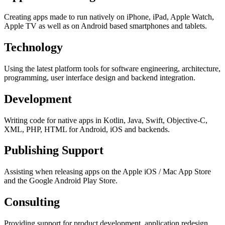
Creating apps made to run natively on iPhone, iPad, Apple Watch,
Apple TV as well as on Android based smartphones and tablets.
Technology
Using the latest platform tools for software engineering, architecture,
programming, user interface design and backend integration.
Development
Writing code for native apps in Kotlin, Java, Swift, Objective-C,
XML, PHP, HTML for Android, iOS and backends.
Publishing Support
Assisting when releasing apps on the Apple iOS / Mac App Store
and the Google Android Play Store.
Consulting
Providing support for product development, application redesign,