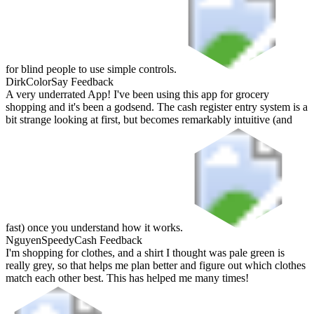
for blind people to use simple controls.
Dirk
ColorSay Feedback
A very underrated App! I've been using this app for grocery
shopping and it's been a godsend. The cash register entry system is a
bit strange looking at first, but becomes remarkably intuitive (and
fast) once you understand how it works.
Nguyen
SpeedyCash Feedback
I'm shopping for clothes, and a shirt I thought was pale green is
really grey, so that helps me plan better and figure out which clothes
match each other best. This has helped me many times!